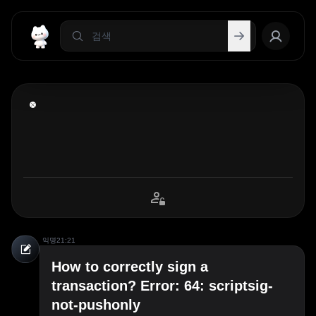
익명
21:21
How to correctly sign a
transaction? Error: 64: scriptsig-
not-pushonly