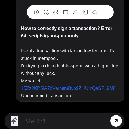
How to correctly sign a transaction? Error:
64: scriptsig-not-pushonly
I sent a transaction with far too low fee and it's
stuck in mempool.
I'm trying to do a double-spend with a higher fee
without any luck.
My wallet:
15Zz2KP5iA7oVarmtmBvb9ZHUmQaSFL9M8
Unconfirmed transaction:
0b0177688485922027b336c24e765fdea8dc03
d2ad79f87019705f2ca9fb970a
I'm using
coinb.in
to create, sign and broadcast
transaction but I get
Error: 64: scriptsig-not-