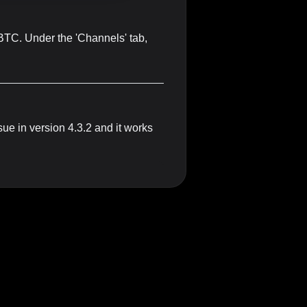
tBTC. Under the 'Channels' tab,
sue in version 4.3.2 and it works
um