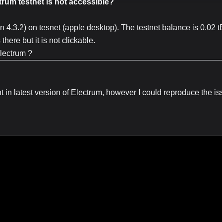
trum testnet is not accessible?
on 4.3.2) on tesnet (apple desktop). The testnet balance is 0.02 
here but it is not clickable.
Electrum ?
nt in latest version of Electrum, however I could reproduce the is
sue in Electrum Github repo:
https://github.com/spesmilo/electr
용이 보입니다