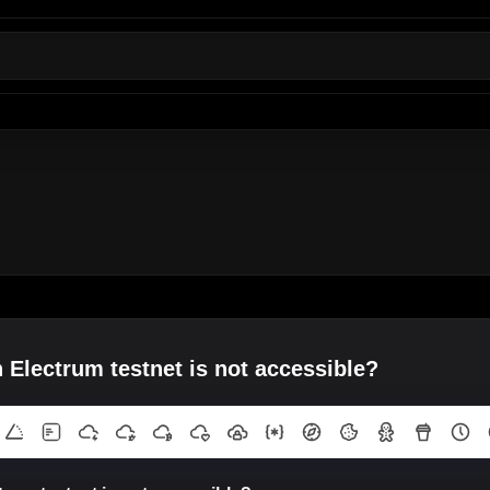
 Electrum testnet is not accessible?