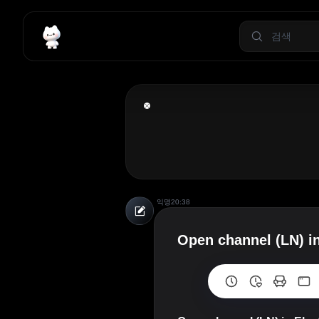
익명
20:38
Open channel (LN) in