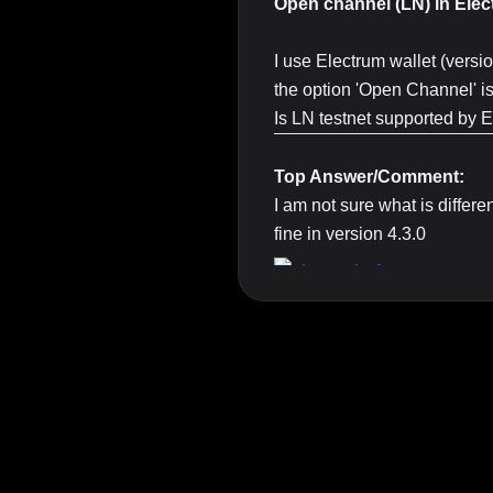
Open channel (LN) in Elec
I use Electrum wallet (versi
the option 'Open Channel' is t
Is LN testnet supported by 
Top Answer/Comment:
I am not sure what is differe
fine in version 4.3.0
Maybe you can create an is
상단 광고의 [X] 버튼을 누르면 내